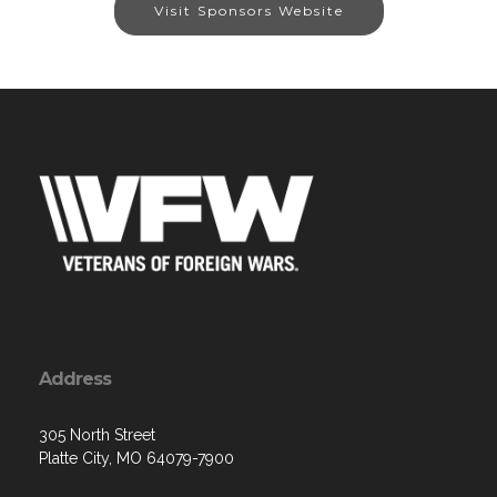
Visit Sponsors Website
Address
305 North Street
Platte City, MO 64079-7900