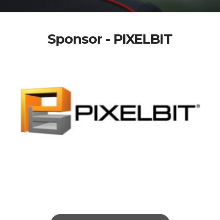
Sponsor - PIXELBIT