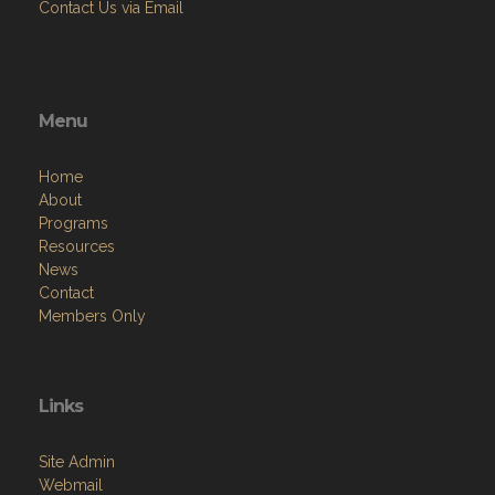
Contact Us via Email
Menu
Home
About
Programs
Resources
News
Contact
Members Only
Links
Site Admin
Webmail