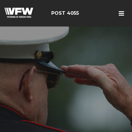
POST 4055