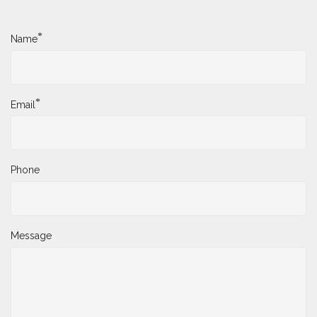
*
Name
*
Email
Phone
Message