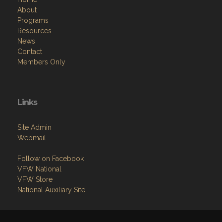
About
Programs
Resources
News
Contact
Members Only
Links
Site Admin
Webmail
Follow on Facebook
VFW National
VFW Store
National Auxiliary Site