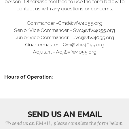
person. Otherwise feel free to use the form below to
contact us with any questions or concerns.
Commander -Cmd@vfw4055.org
Senior Vice Commander - Svc@vfw4055.org
Junior Vice Commander - Jvc@vfw4055.org
Quartermaster - Qm@vfw4055.org
Adjutant - Adj@vfw4055.org
Hours of Operation:
SEND US AN EMAIL
To send us an EMAIL, please complete the form below.