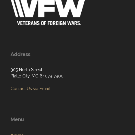
Address
305 North Street
Platte City, MO 64079-7900
Contact Us via Email
Menu
Home