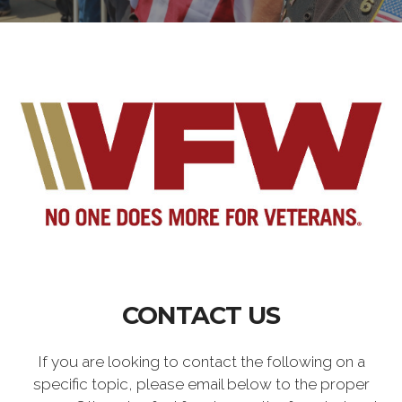
CONTACT US
If you are looking to contact the following on a
specific topic, please email below to the proper