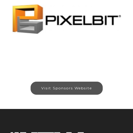
Visit Sponsors Website