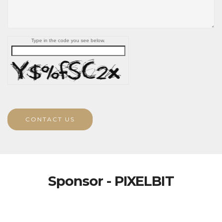
Type in the code you see below.
CONTACT US
Sponsor - PIXELBIT