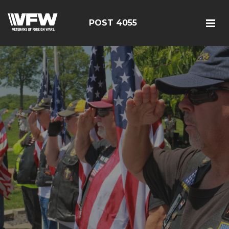
POST 4055