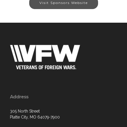
Visit Sponsors Website
Address
305 North Street
Platte City, MO 64079-7900