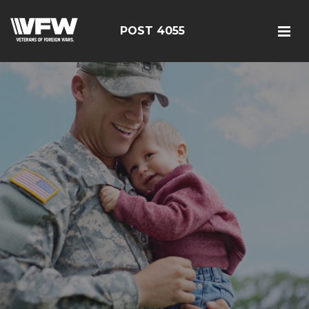
POST 4055