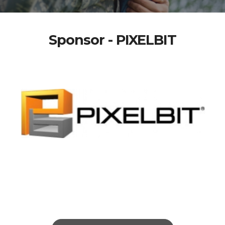
Sponsor - PIXELBIT