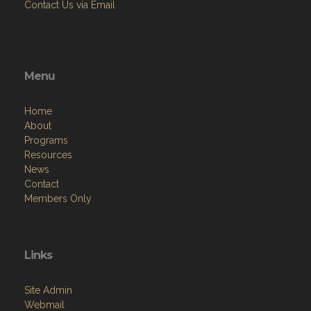
Contact Us via Email
Menu
Home
About
Programs
Resources
News
Contact
Members Only
Links
Site Admin
Webmail