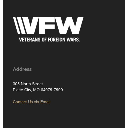
Address
305 North Street
Platte City, MO 64079-7900
Contact Us via Email