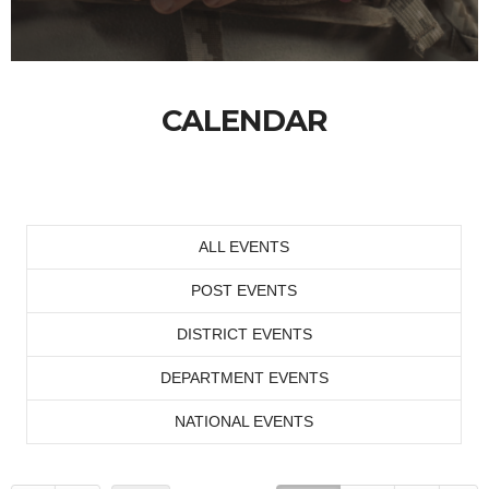
CALENDAR
ALL EVENTS
POST EVENTS
DISTRICT EVENTS
DEPARTMENT EVENTS
NATIONAL EVENTS