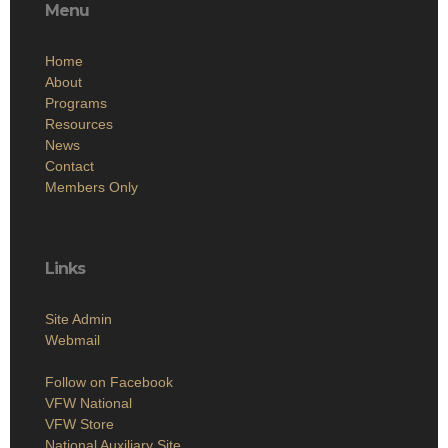
Menu
Home
About
Programs
Resources
News
Contact
Members Only
Links
Site Admin
Webmail
Follow on Facebook
VFW National
VFW Store
National Auxiliary Site