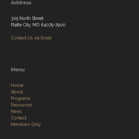
Address
305 North Street
Platte City, MO 64079-7900
Contact Us via Email
Menu
Home
About
Programs
Resources
News
Contact
Members Only