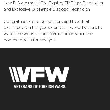
Law Enforcement, Fire Fighter, EMT, 911 Dispatcher
and Explosive Ordinance Disposal Technician.
Congratulations to our winners and to all that
participated in this years contest, please be sure to
watch the website for information on when the
contest opens for next year.