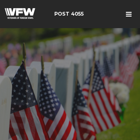
POST 4055