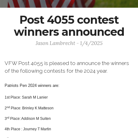
Post 4055 contest
winners announced
Jason Lambrecht - 1/4/2025
VFW Post 4055 is pleased to announce the winners
of the following contests for the 2024 year.
Patriots Pen 2024 winners are:
1st Place: Sarah M Lanier
nd
2
Place: Brinley K Matteson
rd
3
Place: Addison M Suiten
4th Place : Journey T Martin