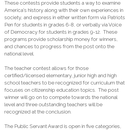
These contests provide students a way to examine
America's history along with their own experiences in
society, and express in either written form via Patriots
Pen for students in grades 6-8, or verbally via Voice
of Democracy for students in grades 9-12. These
programs provide scholarship money for winners,
and chances to progress from the post onto the
national level.
The teacher contest allows for those
certified/licensed elementary, junior high and high
school teachers to be recognized for curriculum that
focuses on citizenship education topics. The post
winner will go on to compete towards the national
level and three outstanding teachers will be
recognized at the conclusion.
The Public Servant Award is open in five categories,