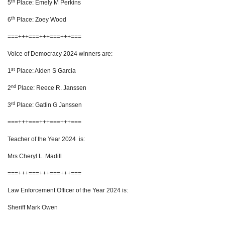
th
5
Place: Emely M Perkins
th
6
Place: Zoey Wood
===+++===+++===+++===
Voice of Democracy 2024 winners are:
st
1
Place: Aiden S Garcia
nd
2
Place: Reece R. Janssen
rd
3
Place: Gatlin G Janssen
===+++===+++===+++===
Teacher of the Year 2024 is:
Mrs Cheryl L. Madill
===+++===+++===+++===
Law Enforcement Officer of the Year 2024 is:
Sheriff Mark Owen